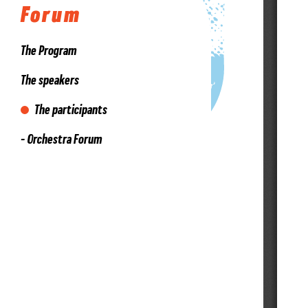
Forum
The Program
The speakers
The participants
- Orchestra Forum