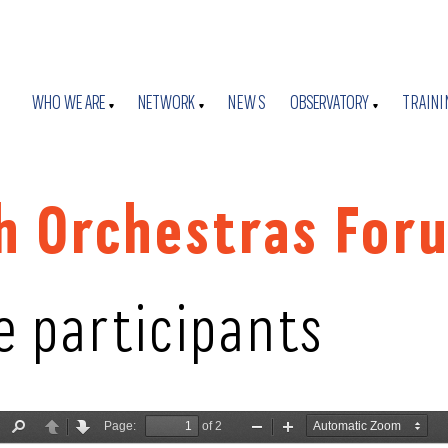
WHO WE ARE
NETWORK
NEWS
OBSERVATORY
TRAINI
h Orchestras For
e participants