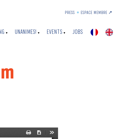
PRESS
ESPACE MEMBRE ↗︎
NG
UNANIMES!
EVENTS
JOBS
um